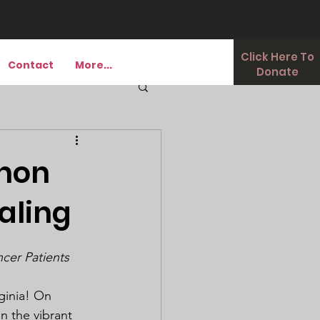
Click Here To
Contact
More...
Donate
Thon
aling
ncer Patients
ginia! On 
 the vibrant 