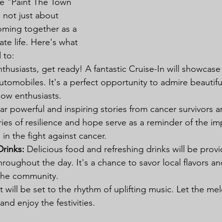
the "Paint The Town 
 not just about 
coming together as a 
te life. Here's what 
 to:
nthusiasts, get ready! A fantastic Cruise-In will showcas
tomobiles. It's a perfect opportunity to admire beautifu
low enthusiasts.
ar powerful and inspiring stories from cancer survivors a
ies of resilience and hope serve as a reminder of the im
s in the fight against cancer.
rinks:
 Delicious food and refreshing drinks will be prov
roughout the day. It's a chance to savor local flavors an
the community.
 will be set to the rhythm of uplifting music. Let the mel
and enjoy the festivities.