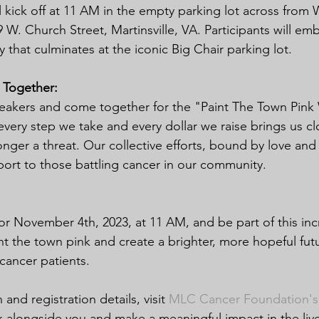
 kick off at 11 AM in the empty parking lot across fro
9 W. Church Street, Martinsville, VA. Participants will em
that culminates at the iconic Big Chair parking lot.
 Together:
neakers and come together for the "Paint The Town Pink
very step we take and every dollar we raise brings us clo
onger a threat. Our collective efforts, bound by love an
pport to those battling cancer in our community.
or November 4th, 2023, at 11 AM, and be part of this inc
nt the town pink and create a brighter, more hopeful futu
 cancer patients.
and registration details, visit 
MLC Cancer Foundation's
k alongside you and make a meaningful impact in the liv