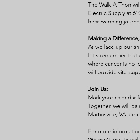
The Walk-A-Thon will
Electric Supply at 61
heartwarming journey 
Making a Difference,
As we lace up our s
let's remember that e
where cancer is no l
will provide vital su
Join Us:
Mark your calendar f
Together, we will pai
Martinsville, VA area
For more information 
We can't wait to wal