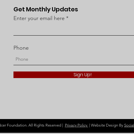
MLC Cancer Foundation’s
Get Monthly Updates
Role in Cancer
Enter your email here
Prevention
Phone
Sign Up!
r Foundation. All Rights Reserved |
Privacy Policy
| Website Design By
Socia