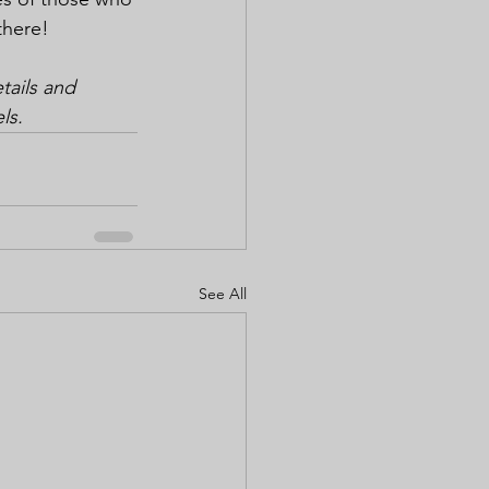
there!
ails and 
ls.
See All