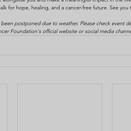
alk for hope, healing, and a cancer-free future. See you 
 been postponed due to weather. Please check event det
r Foundation's official website or social media channe