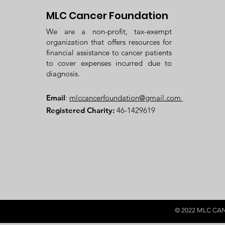
MLC Cancer Foundation
We are a non-profit, tax-exempt
organization that offers resources for
financial assistance to cancer patients
to cover expenses incurred due to
diagnosis.
Email
:
mlccancerfoundation@gmail.com
Registered Charity:
46-1429619
© 2022 MLC CANce