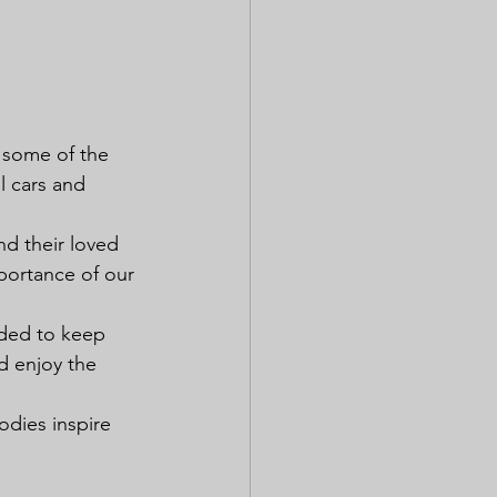
e some of the 
l cars and 
nd their loved 
portance of our 
ided to keep 
d enjoy the 
odies inspire 