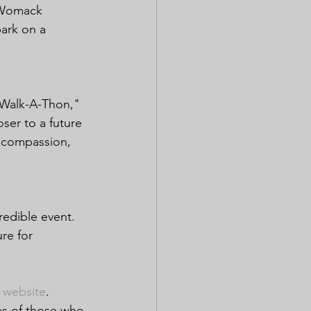
m Womack 
bark on a 
 Walk-A-Thon," 
ser to a future 
d compassion, 
redible event. 
re for 
 website
.
es of those who 