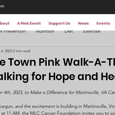
.co
bout
A Pink Event
Support Us
News
Events
r Prevention
Nutrition
Diet
Exercise
 6, 2023
2 min read
he Town Pink Walk-A-
alking for Hope and He
4th, 2023, to Make a Difference for Martinsville, VA Ca
gun, and the excitement is building in Martinsville, Vir
at 11 AM, the MLC Cancer Foundation invites you to join