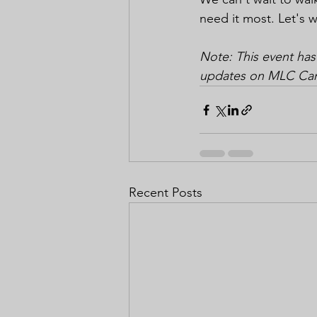
need it most. Let's w
Note: This event has
updates on MLC Cance
Recent Posts