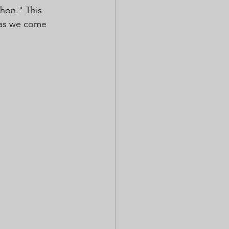
hon." This 
y as we come 