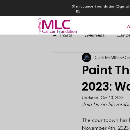
mlccancerfoundation@gmail
m
A
All Posts
Wellness
Cance
Clark McMillian
Oct
Paint T
2023: W
Updated:
Oct 13, 2023
Join Us on November 
The countdown has be
November 4th, 2023, 