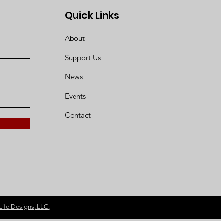
Quick Links
About
Support Us
News
Events
Contact
Life Designs, LLC.