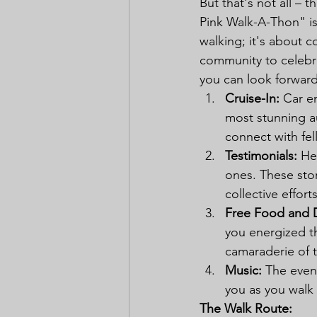
But that's not all – 
Pink Walk-A-Thon" is
walking; it's about 
community to celebra
you can look forward
Cruise-In:
 Car e
most stunning au
connect with fel
Testimonials:
 He
ones. These stor
collective effort
Free Food and D
you energized th
camaraderie of 
Music:
 The event
you as you walk 
The Walk Route: