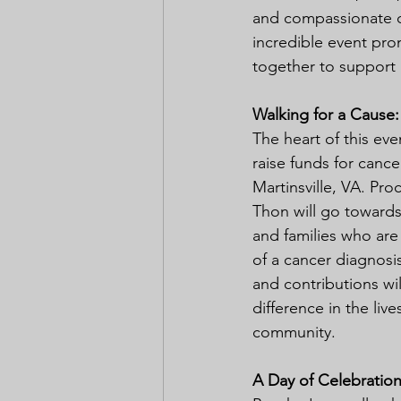
and compassionate c
incredible event prom
together to support 
Walking for a Cause:
The heart of this even
raise funds for cancer
Martinsville, VA. Pr
Thon will go towards 
and families who are
of a cancer diagnosis
and contributions wil
difference in the live
community.
A Day of Celebration