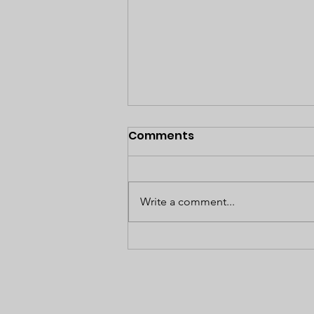
Comments
Write a comment...
Empowered to Take
Control of Your
Healthcare: A Journey
Toward Wellness