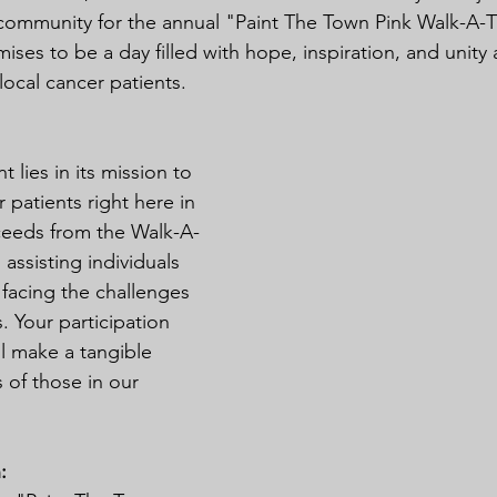
ommunity for the annual "Paint The Town Pink Walk-A-T
ises to be a day filled with hope, inspiration, and unit
local cancer patients.
t lies in its mission to 
 patients right here in 
oceeds from the Walk-A-
assisting individuals 
 facing the challenges 
. Your participation 
l make a tangible 
s of those in our 
: