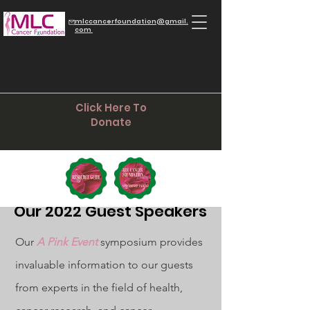
mlccancerfoundation@gmail.
com
Click Here To
Donate
Our 2022 Guest Speakers
Our
A Pink Event
symposium provides
invaluable information to our guests
from experts in the field of health,