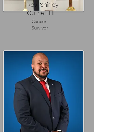
Rev. Shirley
Currie Hill
Cancer
Survivor