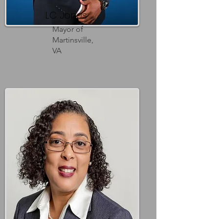
LC Jones
Mayor of
Martinsville,
VA