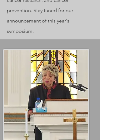
cancer research, and cancer
prevention. Stay tuned for our
announcement of this year's
symposium.