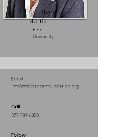
Dr. Tiffany
Morris
Elon
University
Email
info@mlccancerfoundation.org
Call
877-789-6850
Follow