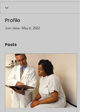
Profile
Join date: May 6, 2022
Posts