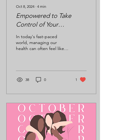
Oct 8, 2024
∙
4
min
Empowered to Take
Control of Your
Healthcare: A Journey
In today's fast-paced
Toward Wellness
world, managing our
health can often feel like
navigating a maze. With so
much information,
conflicting advice, and...
38
0
1