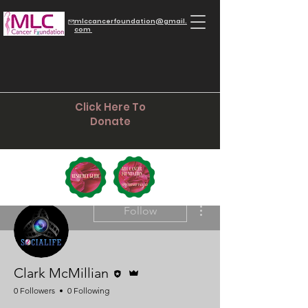
mlccancerfoundation@gmail.
com
Click Here To
Donate
More actions
Follow
Editor
Admin
Clark McMillian
0 Followers
0 Following