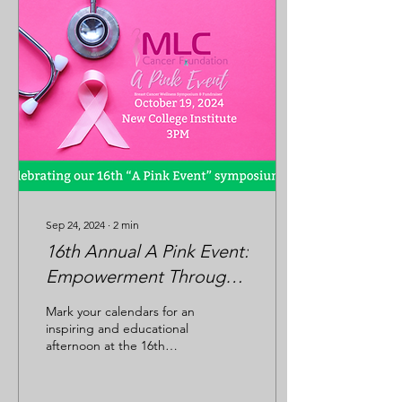
Sep 24, 2024
∙
2
min
16th Annual A Pink Event:
Empowerment Through
Knowledge and Wellness
Mark your calendars for an
inspiring and educational
afternoon at the 16th
Annual A Pink Event ! This
year’s event will be held on
...