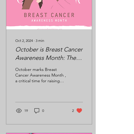
Oct 2, 2024
∙
3
min
October is Breast Cancer
Awareness Month: The
Importance of
October marks Breast
Mammograms and the
Cancer Awareness Month ,
a critical time for raising
MLC Cancer
awareness about breast
Foundation’s Role in
cancer, supporting those
affected, and...
Cancer Prevention
19
0
2